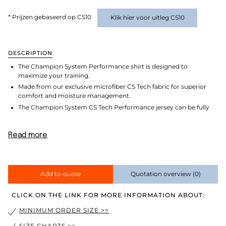
* Prijzen gebaseerd op CS10
Klik hier voor uitleg CS10
DESCRIPTION
The Champion System Performance shirt is designed to
maximize your training.
Made from our exclusive microfiber CS Tech fabric for superior
comfort and moisture management.
The Champion System CS Tech Performance jersey can be fully
Read more
Add to quote
Quotation overview
(0)
CLICK ON THE LINK FOR MORE INFORMATION ABOUT:
MINIMUM ORDER SIZE >>