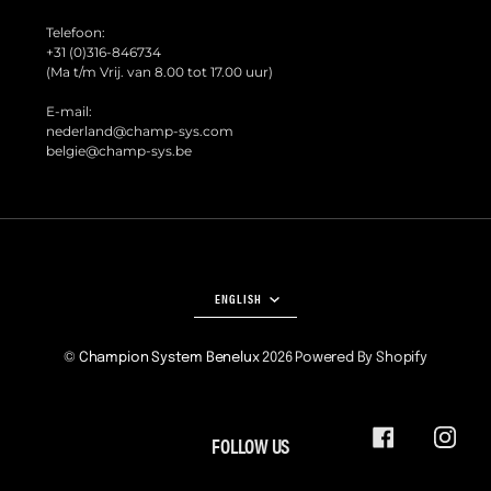
Telefoon:
+31 (0)316-846734
(Ma t/m Vrij. van 8.00 tot 17.00 uur)
E-mail:
nederland@champ-sys.com
belgie@champ-sys.be
LANGUAGE
ENGLISH
©
Champion System Benelux
2026
Powered By Shopify
FOLLOW US
FACEBOOK
INSTA