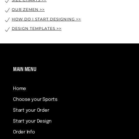
SIZE CHARTS >>
OUR ZEMEN >>
HOW DO I START DESIGNING >>
DESIGN TEMPLATES >>
MAIN MENU
Home
Choose your Sports
Start your Order
Start your Design
Order Info