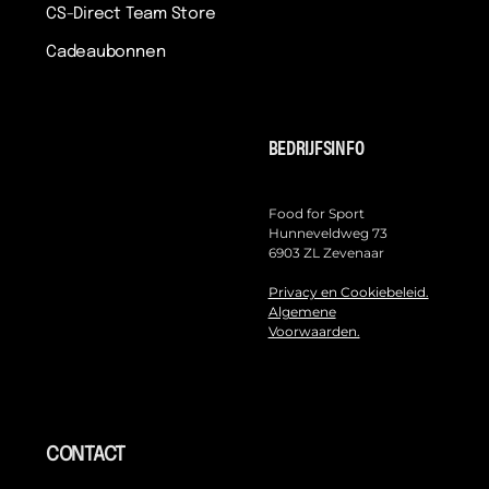
CS-Direct Team Store
Cadeaubonnen
BEDRIJFSINFO
Food for Sport
Hunneveldweg 73
6903 ZL Zevenaar
Privacy en Cookiebeleid.
Algemene
Voorwaarden.
CONTACT