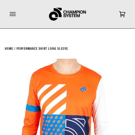
Skip
to
content
Cart
(0)
HOME
/
PERFORMANCE SHIRT LONG SLEEVE