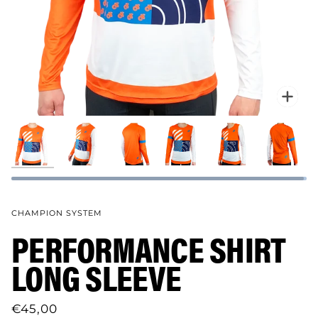
Zoo
CHAMPION SYSTEM
PERFORMANCE SHIRT
LONG SLEEVE
€45,00