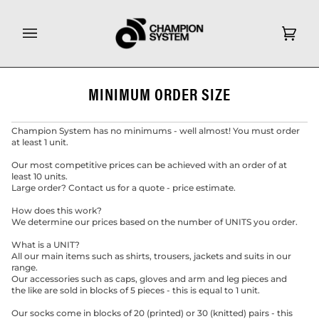
Skip
to
content
Cart
(0)
MINIMUM ORDER SIZE
Champion System has no minimums - well almost! You must order
at least 1 unit.
Our most competitive prices can be achieved with an order of at
least 10 units.
Large order? Contact us for a quote - price estimate.
How does this work?
We determine our prices based on the number of UNITS you order.
What is a UNIT?
All our main items such as shirts, trousers, jackets and suits in our
range.
Our accessories such as caps, gloves and arm and leg pieces and
the like are sold in blocks of 5 pieces - this is equal to 1 unit.
Our socks come in blocks of 20 (printed) or 30 (knitted) pairs - this