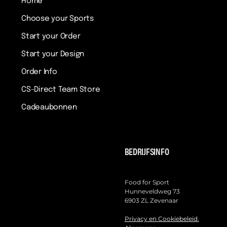
Home
Choose your Sports
Start your Order
Start your Design
Order Info
CS-Direct Team Store
Cadeaubonnen
BEDRIJFSINFO
Food for Sport
Hunneveldweg 73
6903 ZL Zevenaar
Privacy en Cookiebeleid.