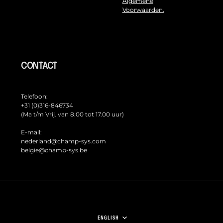
Algemene
Voorwaarden.
CONTACT
Telefoon:
+31 (0)316-846734
(Ma t/m Vrij. van 8.00 tot 17.00 uur)
E-mail:
nederland@champ-sys.com
belgie@champ-sys.be
LANGUAGE
ENGLISH