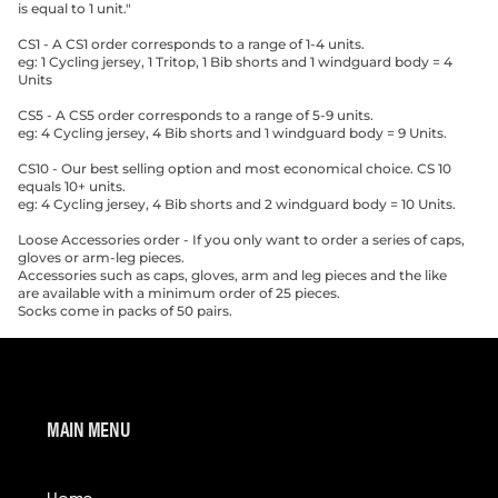
is equal to 1 unit."
CS1 - A CS1 order corresponds to a range of 1-4 units.
eg: 1 Cycling jersey, 1 Tritop, 1 Bib shorts and 1 windguard body = 4
Units
CS5 - A CS5 order corresponds to a range of 5-9 units.
eg: 4 Cycling jersey, 4 Bib shorts and 1 windguard body = 9 Units.
CS10 - Our best selling option and most economical choice. CS 10
equals 10+ units.
eg: 4 Cycling jersey, 4 Bib shorts and 2 windguard body = 10 Units.
Loose Accessories order - If you only want to order a series of caps,
gloves or arm-leg pieces.
Accessories such as caps, gloves, arm and leg pieces and the like
are available with a minimum order of 25 pieces.
Socks come in packs of 50 pairs.
MAIN MENU